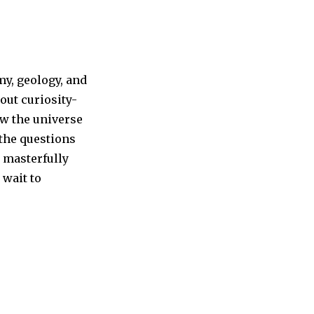
y, geology, and
out curiosity-
ow the universe
he questions
s masterfully
 wait to