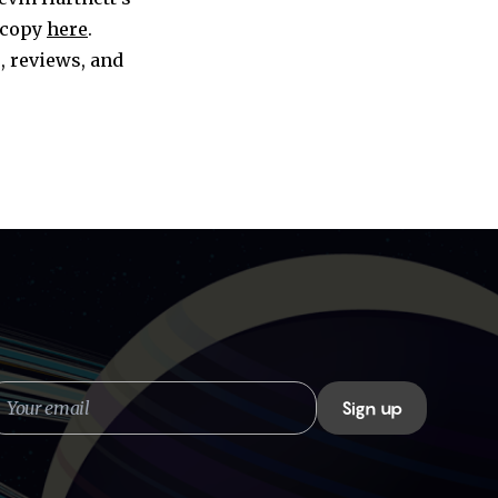
 copy
here
.
, reviews, and
our
Sign up
mail