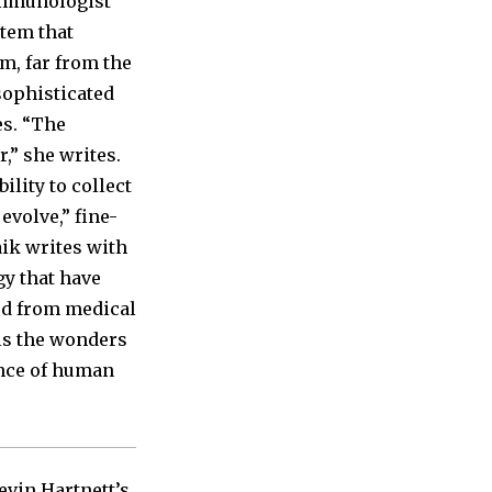
 immunologist
stem that
m, far from the
sophisticated
es. “The
,” she writes.
ility to collect
evolve,” fine-
ik writes with
gy that have
ed from medical
ls the wonders
ence of human
evin Hartnett’s