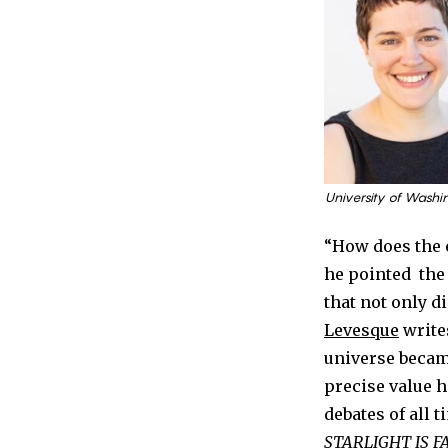
University of Washi
“How does the 
he pointed the 
that not only d
Levesque
write
universe becam
precise value h
debates of all 
STARLIGHT IS F