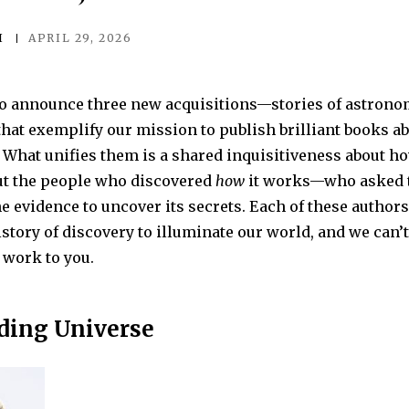
I
APRIL 29, 2026
 to announce three new acquisitions—stories of astronom
t exemplify our mission to publish brilliant books ab
 What unifies them is a shared inquisitiveness about h
t the people who discovered
how
it works—who asked t
e evidence to uncover its secrets. Each of these author
story of discovery to illuminate our world, and we can’t
 work to you.
ding Universe