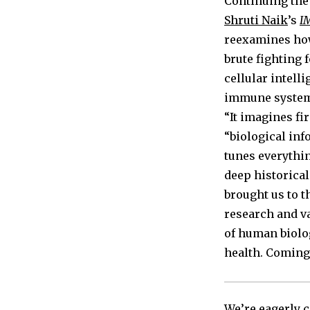
Continuing the
Shruti Naik
’s
I
reexamines how
brute fighting 
cellular intell
immune system d
“It imagines fi
“biological inf
tunes everythi
deep historical
brought us to 
research and v
of human biolo
health. Coming 
We’re eagerly c