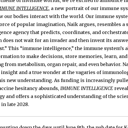
 theme of invisible worlds, we’re excited to announce
MMUNE INTELLIGENCE
, a new portrait of our immune sy
 our bodies interact with the world. Our immune syste
force of popular imagination, Naik argues, resembles a 
igence agency that predicts, coordinates, and orchestrat
oes not wait for an invader and then invent its answer
rst.” This “immune intelligence,” the immune system’s ab
ormation to make decisions, store memories, learn, and 
ng from metabolism, organ repair, and even behavior. Na
 insight and a true wonder at the vagaries of immunolo
this new understanding. As funding is increasingly pull
accine hesitancy abounds,
IMMUNE INTELLIGENCE
revea
gy and offers a sophisticated understanding of the sci
in late 2028.
ounting down the days until June 9th, the pub date for K