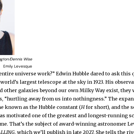
ngton/Dennis Wise
Emily Levesque
entire universe work?” Edwin Hubble dared to ask this
world’s largest telescope at the sky in 1923. His observ
id other galaxies beyond our own Milky Way exist, they 
s, “hurtling away from us into nothingness.” The expans
e known as the Hubble constant (
H
for short), and the s
as motivated one of the greatest and longest-running sc
time. That’s the subject of award-winning astronomer L
ALLING
, which we’ll publish in late 2027. She tells the ri