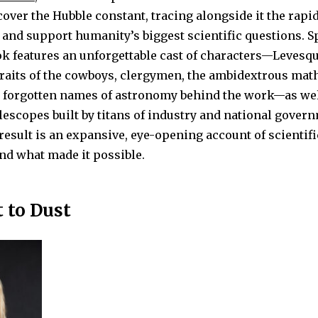
cover the Hubble constant, tracing alongside it the rapid
and support humanity’s biggest scientific questions. S
ok features an unforgettable cast of characters—Levesq
raits of the cowboys, clergymen, the ambidextrous mat
 forgotten names of astronomy behind the work—as wel
lescopes built by titans of industry and national gove
result is an expansive, eye-opening account of scientifi
nd what made it possible.
 to Dust