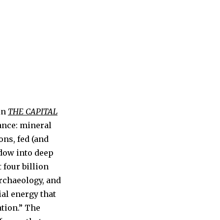
 in
THE CAPITAL
ance: mineral
ions, fed (and
ndow into deep
 four billion
rchaeology, and
ial energy that
ation.” The