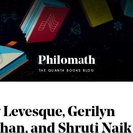
Philomath
THE QUANTA BOOKS BLOG
 Levesque, Gerilyn
han, and Shruti Naik