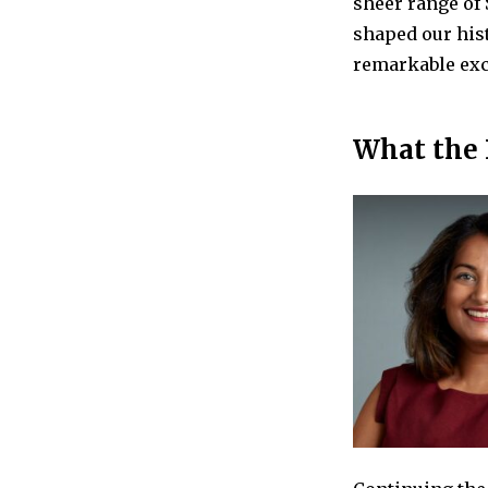
sheer range of 
shaped our his
remarkable exca
What the