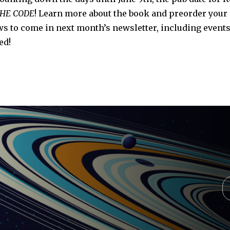
THE CODE
! Learn more about the book and preorder your
 to come in next month’s newsletter, including events
ed!
Y
e