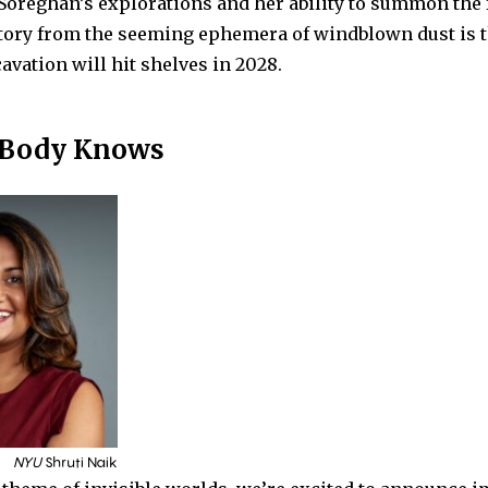
Soreghan’s explorations and her ability to summon the 
tory from the seeming ephemera of windblown dust is t
vation will hit shelves in 2028.
 Body Knows
NYU
Shruti Naik