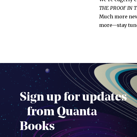
THE PROOF IN 
Much more news
more—stay tun
Sign up for updates
from Quanta
Books