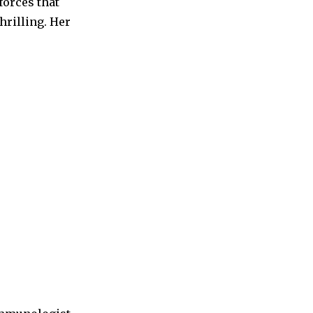
forces that
hrilling. Her