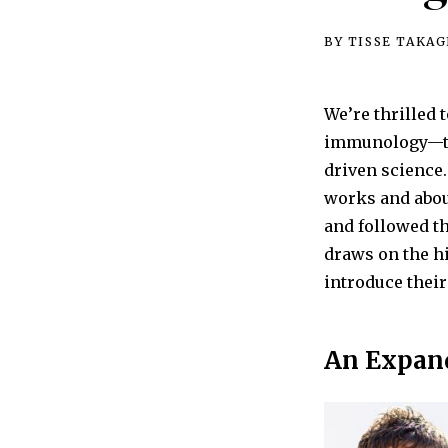
BY TISSE TAKAG
We’re thrilled
immunology—tha
driven science.
works and abou
and followed th
draws on the hi
introduce their
An Expan