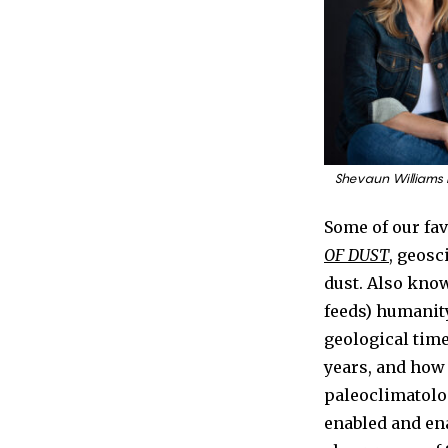
Shevaun Williams
Some of our fav
OF DUST
, geosc
dust. Also kno
feeds) humanity
geological time
years, and how
paleoclimatolog
enabled and ena