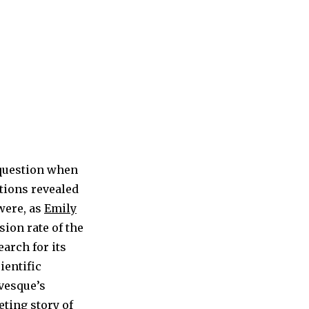
 question when
ations revealed
were, as
Emily
ion rate of the
earch for its
ientific
evesque’s
veting story of