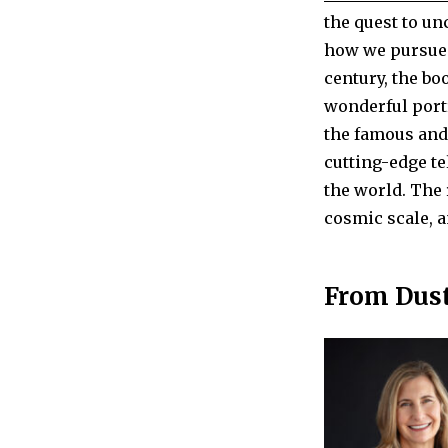
the quest to un
how we pursue 
century, the bo
wonderful port
the famous and
cutting-edge te
the world. The 
cosmic scale, a
From Dust