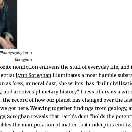
 Photography
Lynn
Soreghan
orite nonfiction enlivens the stuff of everyday life, and
ientist
Lynn Soreghan
illuminates a most humble subst
wn as
loess
, mineral dust, she writes, has “built civilizat
, and archives planetary history.” Loess offers us a wi
, the record of how our planet has changed over the last
 we got here. Weaving together findings from geology, a
y, Soreghan reveals that Earth’s dust “holds the potent
bles the manipulation of matter that underpins civiliz