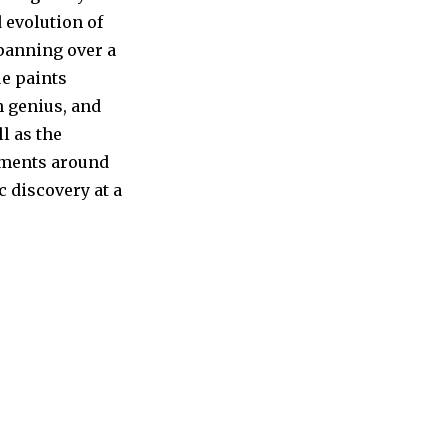
 evolution of
panning over a
ue paints
h genius, and
l as the
rnments around
c discovery at a